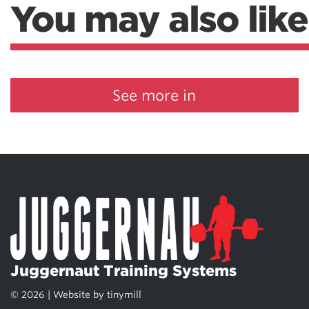
You may also like
See more in
Juggernaut Training Systems
© 2026 | Website by
tinymill