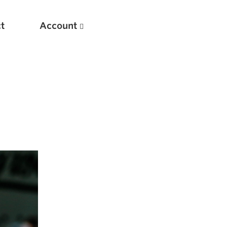
t
Account
New
Optimizing Your Warmups
5 Common Mistakes in the Bench Press
Considerations for Masters Lifters