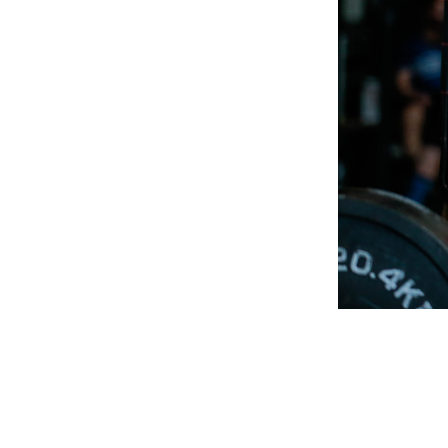
Weightlifting + Bodybuilding Club
SuperTotal: Club