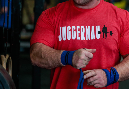
Pillars of Deadlift Technique
How To Get Started In Powerlifting
All About The Squat