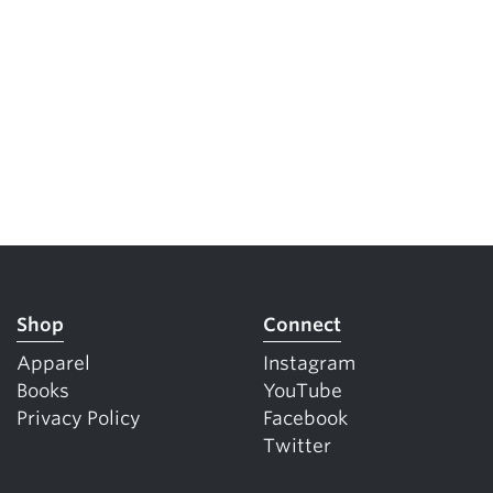
Shop
Connect
Apparel
Instagram
Books
YouTube
Privacy Policy
Facebook
Twitter