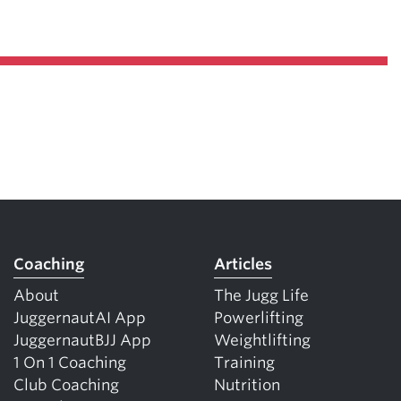
Coaching
Articles
About
The Jugg Life
JuggernautAI App
Powerlifting
JuggernautBJJ App
Weightlifting
1 On 1 Coaching
Training
Club Coaching
Nutrition