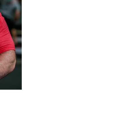
5 Common Mistakes in the Squat
Selecting and Progressing Your Weights