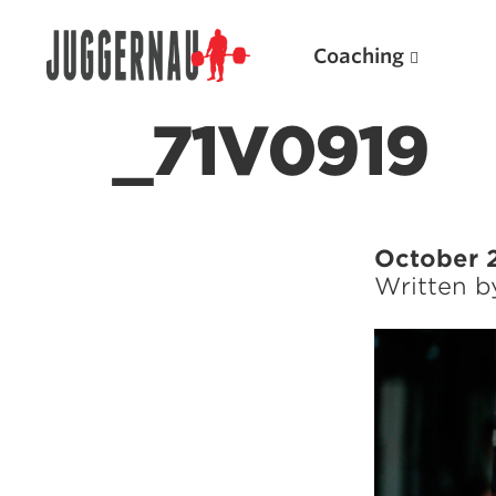
Coaching
_71V0919
Search for:
October 
Written 
Popular Products
Powerlifting A.I. (spreadsheets)
Weightlifting A.I.
JuggernautBJJ App