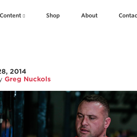
Content
Shop
About
Contac
28, 2014
by
Greg Nuckols
Featured Articles
Scientific Principles of Strength Training
Pillars of Squat Technique
Pillars of Bench Technique