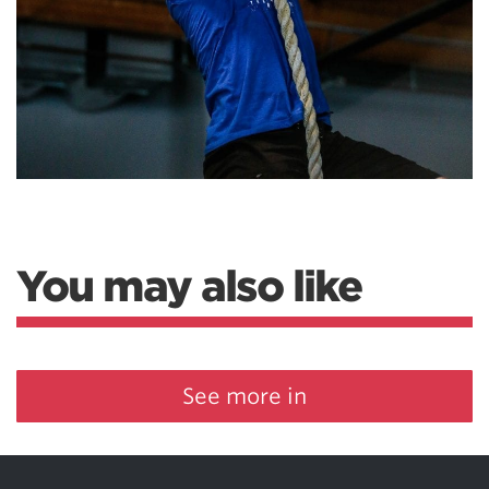
You may also like
See more in