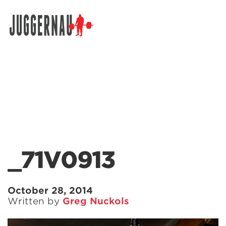
Search for:
_71V0913
October 28, 2014
Written by
Greg Nuckols