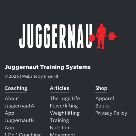
Juggernaut Training Systems
© 2026 | Website by
tinymill
Coaching
Articles
Shop
About
The Jugg Life
Apparel
JuggernautAI
Powerlifting
Books
App
Weightlifting
Privacy Policy
JuggernautBJJ
Training
App
Nutrition
1 On 1 Coaching
Movement