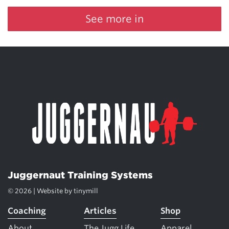
See more in
Juggernaut Training Systems
© 2026 | Website by
tinymill
Coaching
Articles
Shop
About
The Jugg Life
Apparel