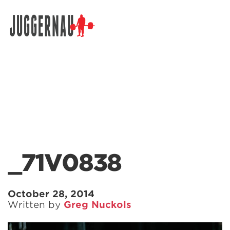
Search for:
_71V0838
October 28, 2014
Written by
Greg Nuckols