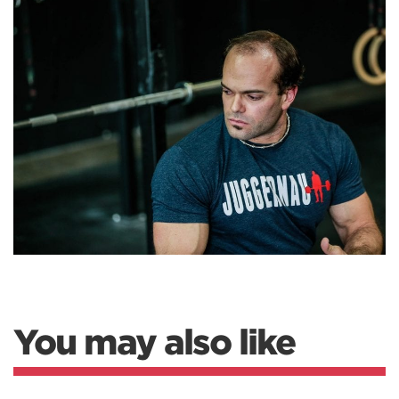
You may also like