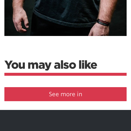
You may also like
See more in