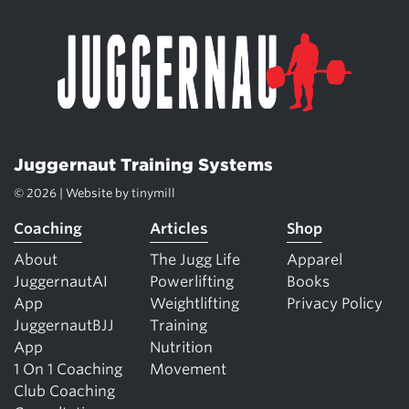
Juggernaut Training Systems
© 2026 | Website by
tinymill
Coaching
Articles
Shop
About
The Jugg Life
Apparel
JuggernautAI
Powerlifting
Books
App
Weightlifting
Privacy Policy
JuggernautBJJ
Training
App
Nutrition
1 On 1 Coaching
Movement
Club Coaching