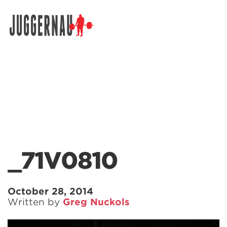
Search for:
_71V0810
October 28, 2014
Written by
Greg Nuckols