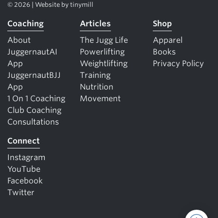
© 2026 | Website by
tinymill
Coaching
Articles
Shop
About
The Jugg Life
Apparel
JuggernautAI
Powerlifting
Books
App
Weightlifting
Privacy Policy
JuggernautBJJ
Training
App
Nutrition
1 On 1 Coaching
Movement
Club Coaching
Consultations
Connect
Instagram
YouTube
Facebook
Twitter