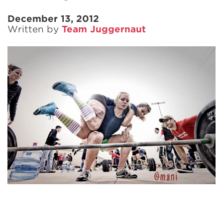
December 13, 2012
Written by
Team Juggernaut