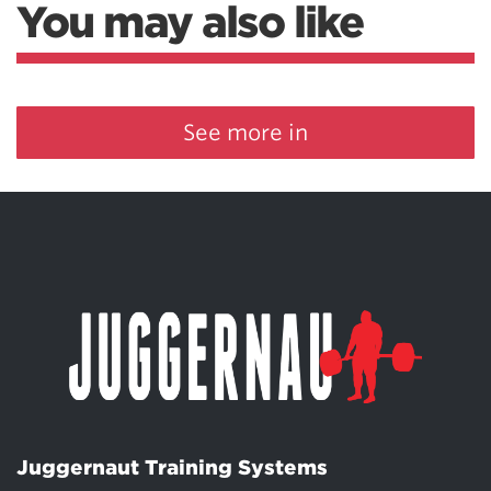
You may also like
See more in
Juggernaut Training Systems