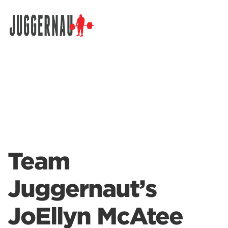
Search for:
Team
Juggernaut’s
JoEllyn McAtee