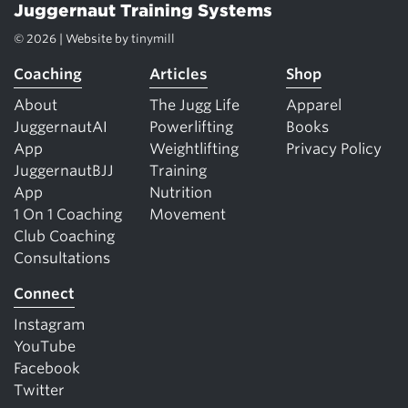
Juggernaut Training Systems
© 2026 | Website by
tinymill
Coaching
Articles
Shop
About
The Jugg Life
Apparel
JuggernautAI
Powerlifting
Books
App
Weightlifting
Privacy Policy
JuggernautBJJ
Training
App
Nutrition
1 On 1 Coaching
Movement
Club Coaching
Consultations
Connect
Instagram
YouTube
Facebook
Twitter