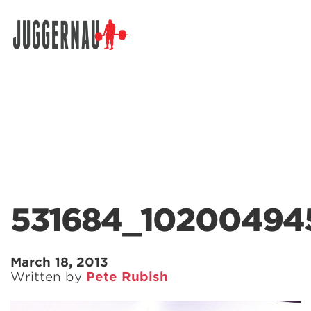
Search for:
531684_10200494
March 18, 2013
Written by
Pete Rubish