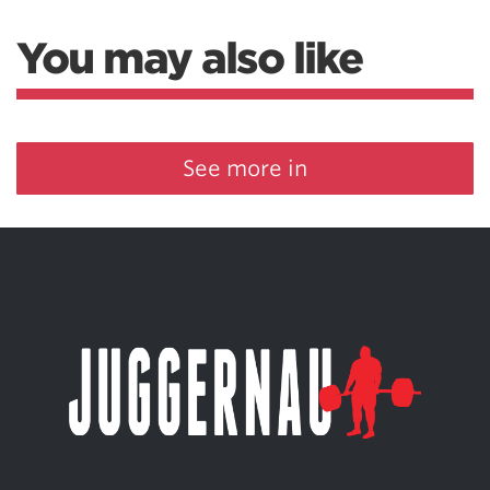
You may also like
See more in