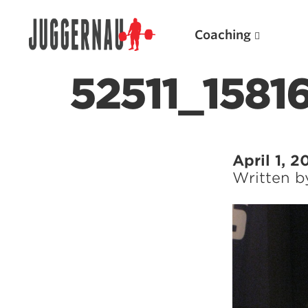
Coaching
52511_158
Search for:
April 1, 2
Written 
Popular Products
Powerlifting A.I. (spreadsheets)
Weightlifting A.I.
JuggernautBJJ App