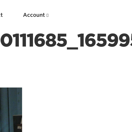
t
Account
40111685_1659
New
Optimizing Your Warmups
5 Common Mistakes in the Bench Press
Considerations for Masters Lifters