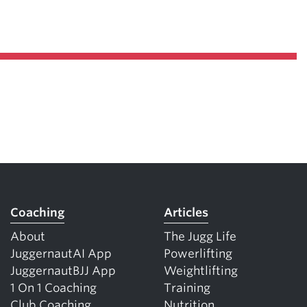
Coaching
Articles
About
The Jugg Life
JuggernautAI App
Powerlifting
JuggernautBJJ App
Weightlifting
1 On 1 Coaching
Training
Club Coaching
Nutrition