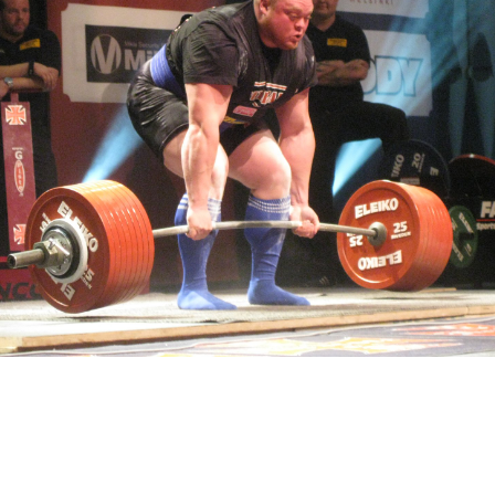
Pillars of Deadlift Technique
How To Get Started In Powerlifting
All About The Squat