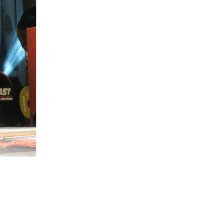
5 Common Mistakes in the Squat
Selecting and Progressing Your Weights