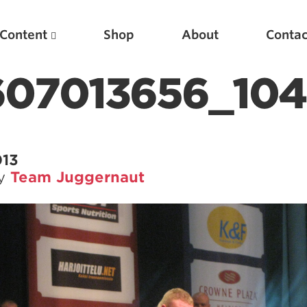
Content
Shop
About
Contac
1607013656_10
013
by
Team Juggernaut
Featured Articles
Scientific Principles of Strength Training
Pillars of Squat Technique
Pillars of Bench Technique