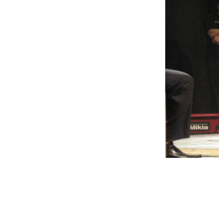
Weightlifting + Bodybuilding Club
SuperTotal: Club