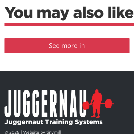
You may also like
See more in
Juggernaut Training Systems
© 2026 | Website by
tinymill