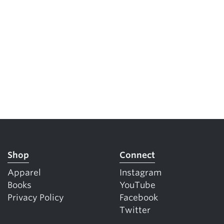
Shop
Connect
Apparel
Instagram
Books
YouTube
Privacy Policy
Facebook
Twitter