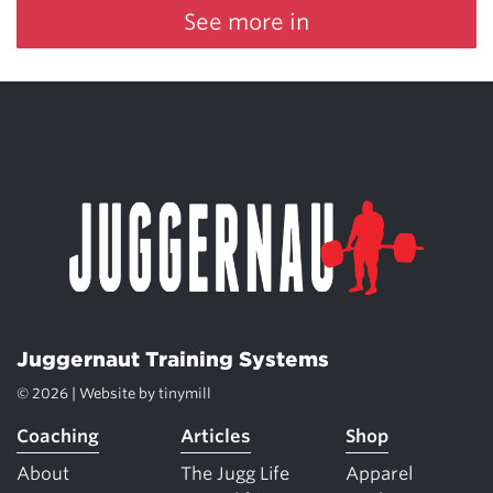
See more in
Juggernaut Training Systems
© 2026 | Website by
tinymill
Coaching
Articles
Shop
About
The Jugg Life
Apparel