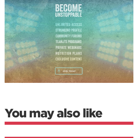
You may also like