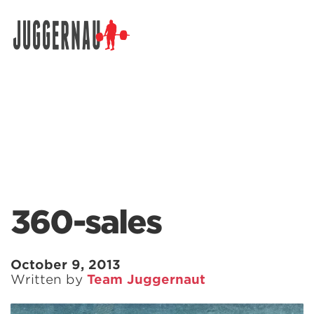
Search for:
360-sales
October 9, 2013
Written by
Team Juggernaut