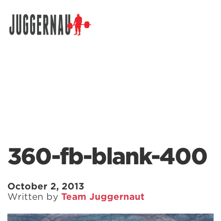
Search for:
360-fb-blank-400
October 2, 2013
Written by
Team Juggernaut