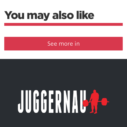
You may also like
See more in