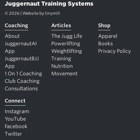
Juggernaut Training Systems
© 2026 | Website by
tinymill
Coaching
Articles
Shop
About
The Jugg Life
Apparel
JuggernautAI
Powerlifting
Books
App
Weightlifting
Privacy Policy
JuggernautBJJ
Training
App
Nutrition
1 On 1 Coaching
Movement
Club Coaching
Consultations
Connect
Instagram
YouTube
Facebook
Twitter