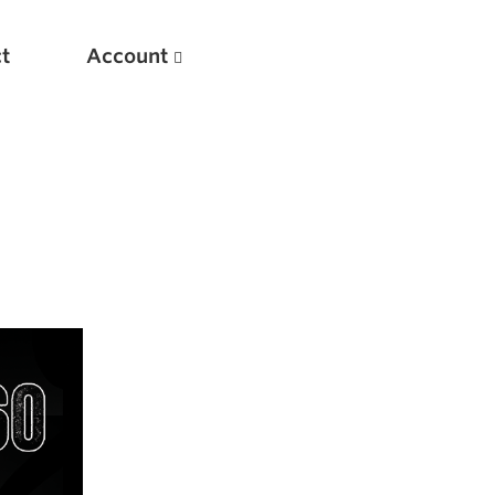
t
Account
New
Optimizing Your Warmups
5 Common Mistakes in the Bench Press
Considerations for Masters Lifters