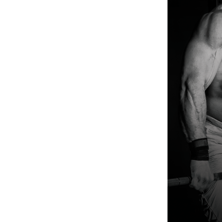
Weightlifting + Bodybuilding Club
SuperTotal: Club