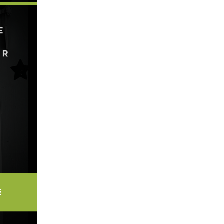
5 Common Mistakes in the Squat
Selecting and Progressing Your Weights