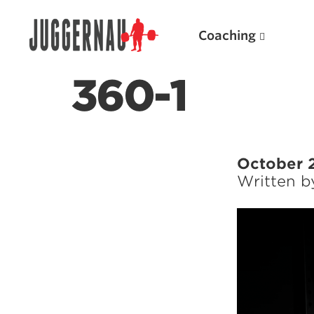
Coaching
360-1
Search for:
October 
Written 
Popular Products
Powerlifting A.I. (spreadsheets)
Weightlifting A.I.
JuggernautBJJ App