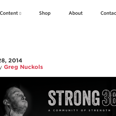
Content
Shop
About
Contac
28, 2014
by
Greg Nuckols
Featured Articles
Scientific Principles of Strength Training
Pillars of Squat Technique
Pillars of Bench Technique