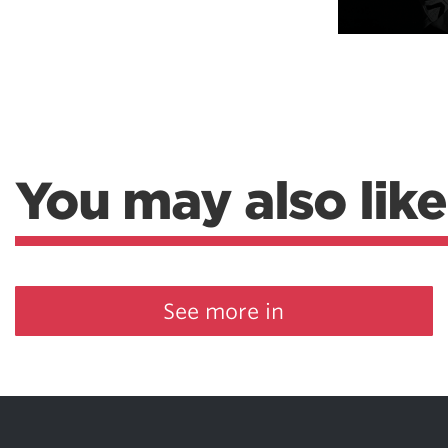
You may also like
See more in