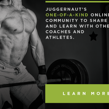
Pillars of Deadlift Technique
How To Get Started In Powerlifting
All About The Squat