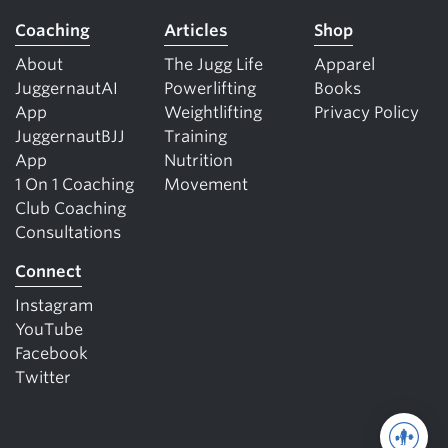
Coaching
Articles
Shop
About
The Jugg Life
Apparel
JuggernautAI
Powerlifting
Books
App
Weightlifting
Privacy Policy
JuggernautBJJ
Training
App
Nutrition
1 On 1 Coaching
Movement
Club Coaching
Consultations
Connect
Instagram
YouTube
Facebook
Twitter