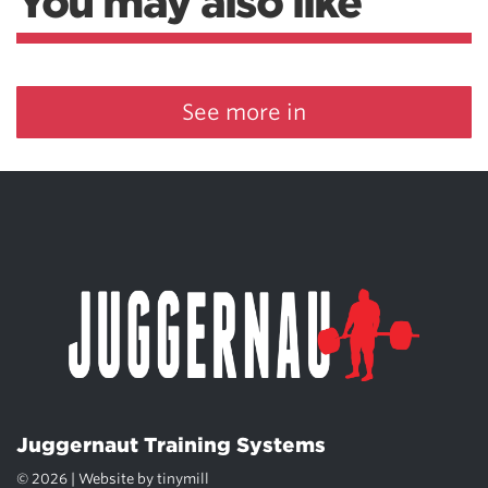
You may also like
See more in
Juggernaut Training Systems
© 2026 | Website by
tinymill