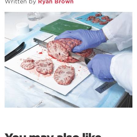
Written by
Ryan Brown