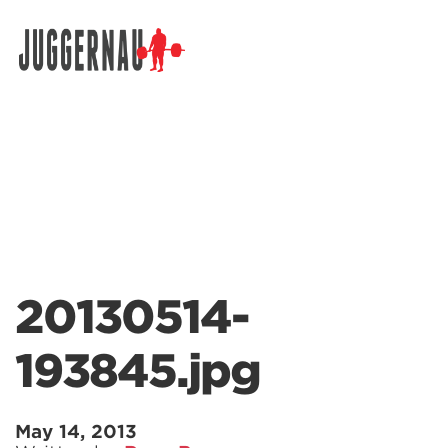
Search for:
20130514-
193845.jpg
May 14, 2013