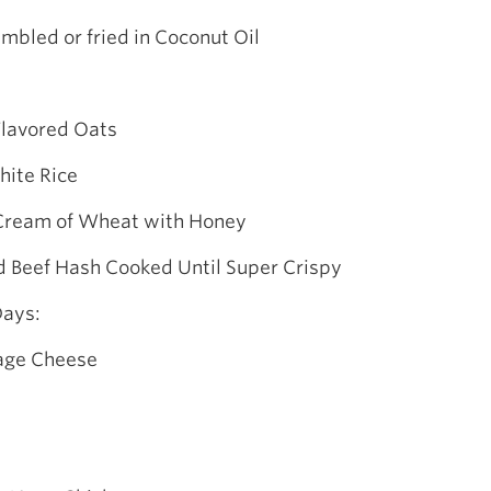
mbled or fried in Coconut Oil
Flavored Oats
hite Rice
 Cream of Wheat with Honey
d Beef Hash Cooked Until Super Crispy
Days:
tage Cheese