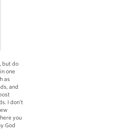
, but do
 in one
h as
ods, and
post
. I don’t
 few
 here you
my God