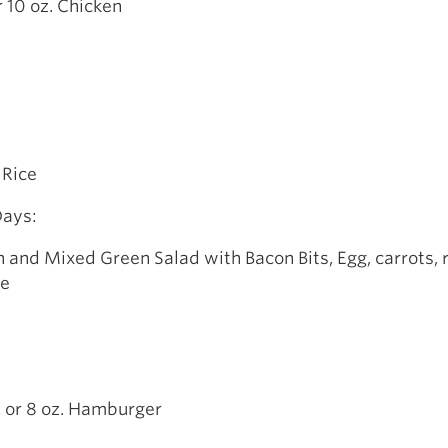
r 10 oz. Chicken
 Rice
Days:
 and Mixed Green Salad with Bacon Bits, Egg, carrots, 
te
, or 8 oz. Hamburger