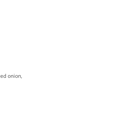
red onion,