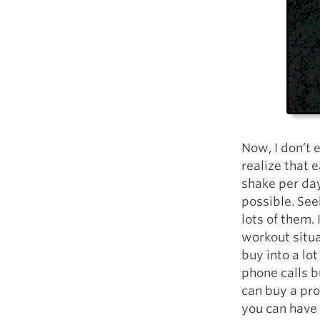
Now, I don’t 
realize that e
shake per day
possible. Seek
lots of them.
workout situa
buy into a lo
phone calls b
can buy a pro
you can have 