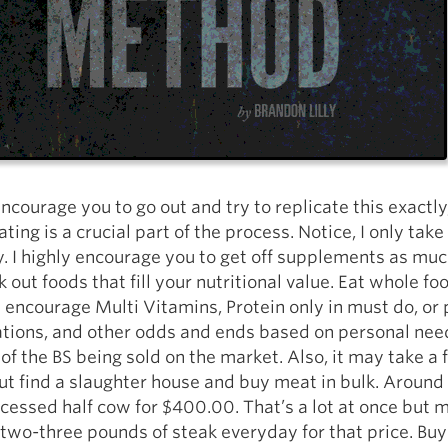
encourage you to go out and try to replicate this exactly
ating is a crucial part of the process. Notice, I only take
. I highly encourage you to get off supplements as muc
 out foods that fill your nutritional value. Eat whole fo
 I encourage Multi Vitamins, Protein only in must do, or 
tions, and other odds and ends based on personal needs
t of the BS being sold on the market. Also, it may take a
ut find a slaughter house and buy meat in bulk. Around
cessed half cow for $400.00. That’s a lot at once but 
two-three pounds of steak everyday for that price. Buy