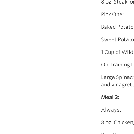
8 oz. Steak, o
Pick One:
Baked Potato
Sweet Potato
1 Cup of Wild
On Training 
Large Spinach
and vinagret
Meal 3:
Always:
8 oz. Chicken