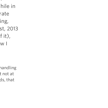
5 Common Mistakes in the Squat
hile in
Selecting and Progressing Your Weights
rate
ing,
st, 2013
 it),
w I
 handling
t not at
ds, that