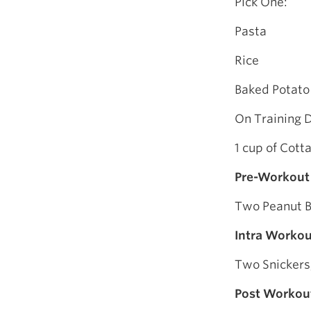
Pick One:
Pasta
Rice
Baked Potato
On Training 
1 cup of Cot
Pre-Workout
Two Peanut B
Intra Workou
Two Snickers,
Post Workou