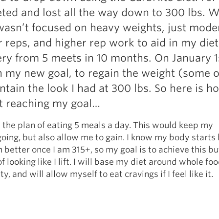
Pillars of Deadlift Technique
eted and lost all the way down to 300 lbs. W
How To Get Started In Powerlifting
wasn’t focused on heavy weights, just mode
All About The Squat
r reps, and higher rep work to aid in my diet
ry from 5 meets in 10 months. On January 1
on my new goal, to regain the weight (some of
tain the look I had at 300 lbs. So here is ho
t reaching my goal…
h the plan of eating 5 meals a day. This would keep my
ing, but also allow me to gain. I know my body starts
better once I am 315+, so my goal is to achieve this bu
 looking like I lift. I will base my diet around whole foo
ty, and will allow myself to eat cravings if I feel like it.