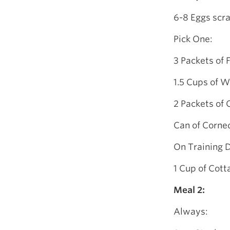
6-8 Eggs scra
Pick One:
3 Packets of 
1.5 Cups of W
2 Packets of
Can of Corne
On Training 
1 Cup of Cot
Meal 2:
Always: