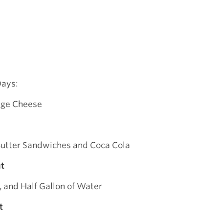
Days:
tage Cheese
utter Sandwiches and Coca Cola
t
 and Half Gallon of Water
t