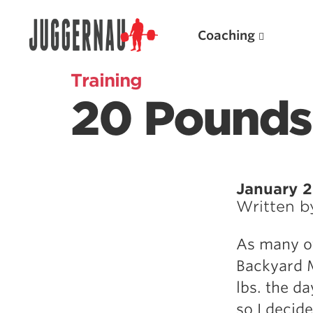
Coaching
Training
20 Pounds
Search for:
January 2
Written 
Popular Products
As many of
Powerlifting A.I. (spreadsheets)
Backyard M
Weightlifting A.I.
lbs. the d
JuggernautBJJ App
so I decid