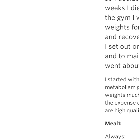
Weightlifting + Bodybuilding Club
weeks I di
SuperTotal: Club
the gym I 
weights fo
and recove
I set out 
and to main
went abou
I started wit
metabolism go
weights much 
the expense of
are high quali
Meal1:
Always: