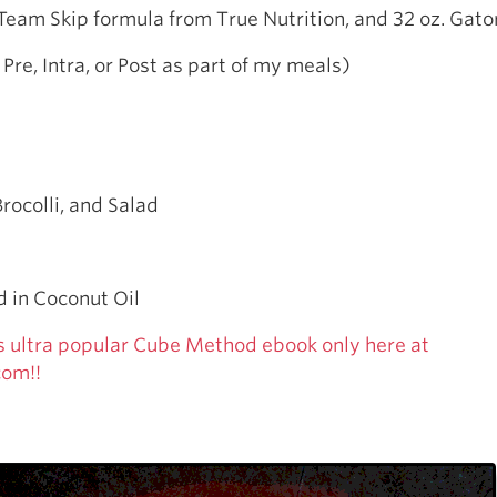
Team Skip formula from True Nutrition, and 32 oz. Gat
 Pre, Intra, or Post as part of my meals)
Brocolli, and Salad
 in Coconut Oil
s ultra popular Cube Method ebook only here at
com!!