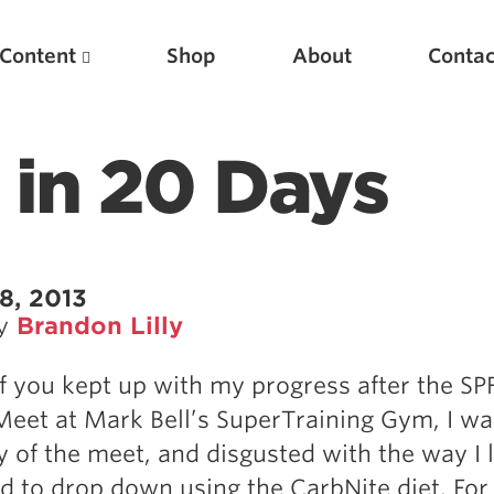
Content
Shop
About
Contac
 in 20 Days
8, 2013
by
Brandon Lilly
Featured Articles
 you kept up with my progress after the SP
Scientific Principles of Strength Training
eet at Mark Bell’s SuperTraining Gym, I w
Pillars of Squat Technique
ay of the meet, and disgusted with the way I
Pillars of Bench Technique
ed to drop down using the CarbNite diet. For