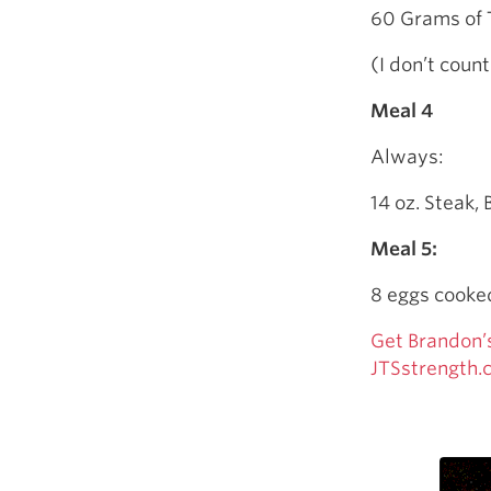
60 Grams of 
(I don’t count
Meal 4
Always:
14 oz. Steak, 
Meal 5:
8 eggs cooked
Get Brandon’
JTSstrength.