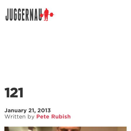
Search for:
121
January 21, 2013
Written by
Pete Rubish