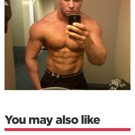
You may also like