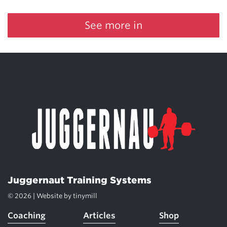
See more in
Juggernaut Training Systems
© 2026 | Website by
tinymill
Coaching
Articles
Shop