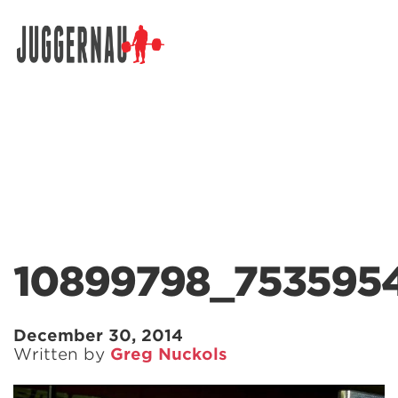
Search for:
10899798_753595
December 30, 2014
Written by
Greg Nuckols