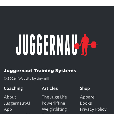
Juggernaut Training Systems
© 2026 | Website by
tinymill
Coaching
Articles
Shop
About
The Jugg Life
Apparel
JuggernautAI
Powerlifting
Books
App
Weightlifting
Privacy Policy