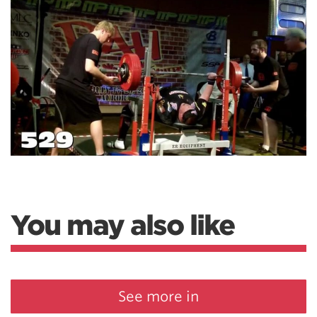
You may also like
See more in