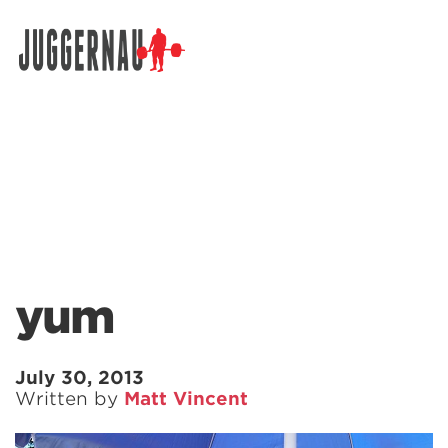
Search for:
yum
July 30, 2013
Written by
Matt Vincent