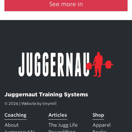
See more in
Juggernaut Training Systems
© 2026 | Website by
tinymill
Coaching
Articles
Shop
About
The Jugg Life
Apparel