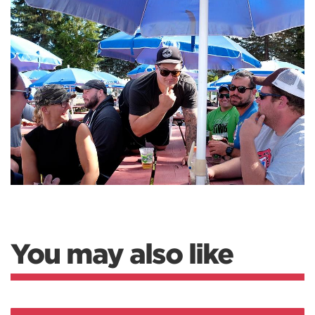
You may also like