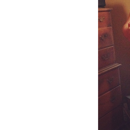
Weightlifting + Bodybuilding Club
SuperTotal: Club