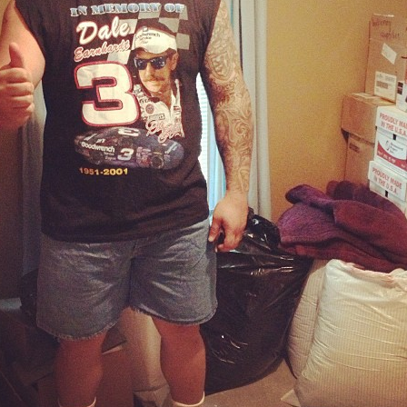
Pillars of Deadlift Technique
How To Get Started In Powerlifting
All About The Squat