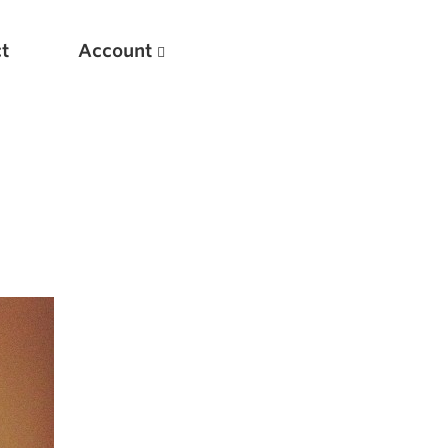
t
Account
New
Optimizing Your Warmups
5 Common Mistakes in the Bench Press
Considerations for Masters Lifters