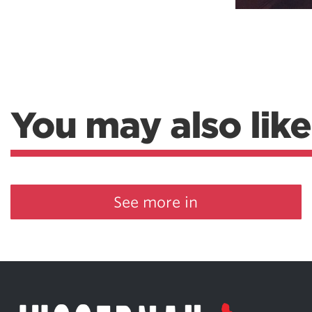
You may also like
See more in