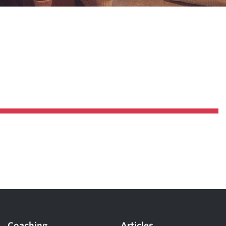
Coaching
Articles