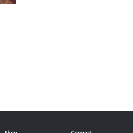
Shop
Connect