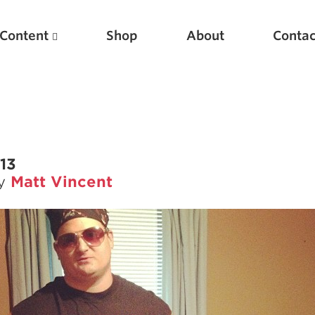
Content
Shop
About
Contac
013
by
Matt Vincent
Featured Articles
Scientific Principles of Strength Training
Pillars of Squat Technique
Pillars of Bench Technique