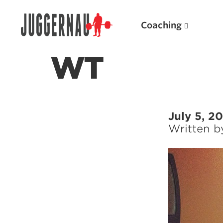
Coaching
WT
Search for:
July 5, 2
Written 
Popular Products
Powerlifting A.I. (spreadsheets)
Weightlifting A.I.
JuggernautBJJ App