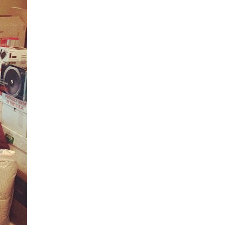
5 Common Mistakes in the Squat
Selecting and Progressing Your Weights