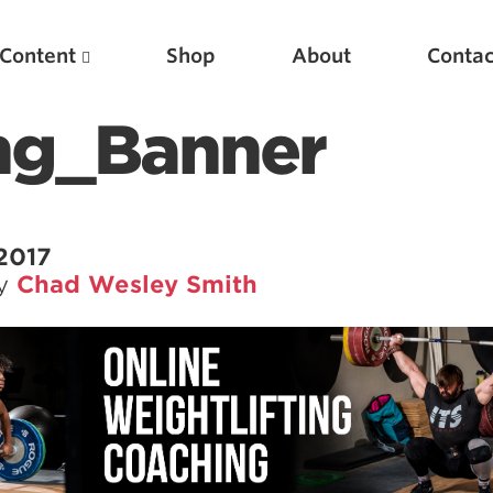
Content
Shop
About
Contac
ng_Banner
 2017
by
Chad Wesley Smith
Featured Articles
Scientific Principles of Strength Training
Pillars of Squat Technique
Pillars of Bench Technique