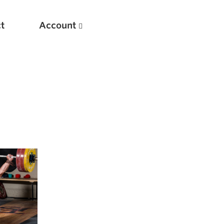
t
Account
New
Optimizing Your Warmups
5 Common Mistakes in the Bench Press
Considerations for Masters Lifters