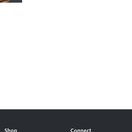
5 Common Mistakes in the Squat
Selecting and Progressing Your Weights
Shop
Connect