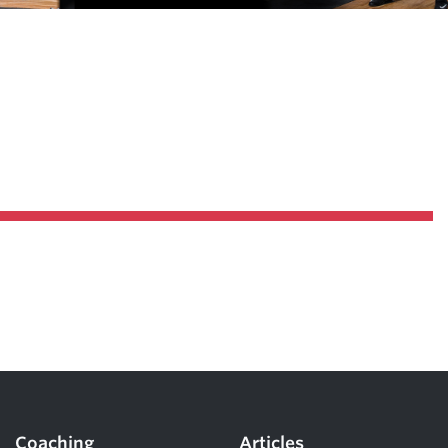
Pillars of Deadlift Technique
How To Get Started In Powerlifting
All About The Squat
Coaching
Articles