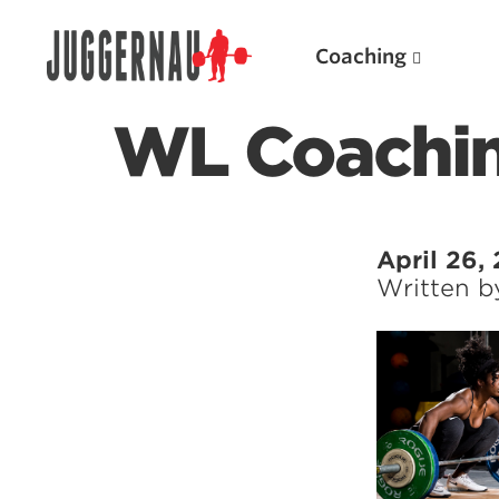
Coaching
WL Coachi
Search for:
April 26,
Written 
Popular Products
Powerlifting A.I. (spreadsheets)
Weightlifting A.I.
JuggernautBJJ App