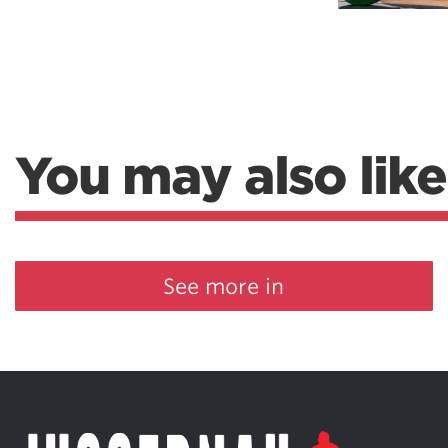
Weightlifting + Bodybuilding Club
SuperTotal: Club
You may also like
See more in