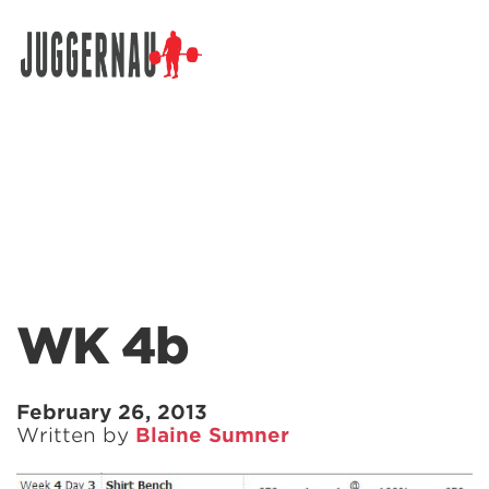
Search for:
WK 4b
February 26, 2013
Written by
Blaine Sumner