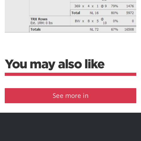
You may also like
See more in