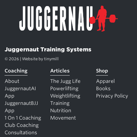
Juggernaut Training Systems
© 2026 | Website by
tinymill
Coaching
Articles
Shop
About
The Jugg Life
Apparel
JuggernautAI
Powerlifting
Books
App
Weightlifting
Privacy Policy
JuggernautBJJ
Training
App
Nutrition
1 On 1 Coaching
Movement
Club Coaching
Consultations