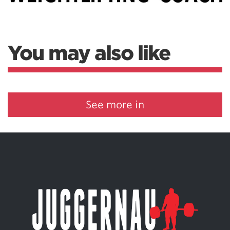
You may also like
See more in