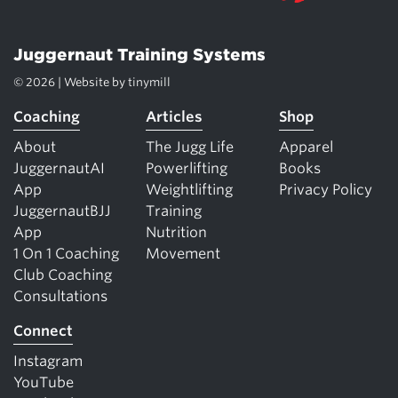
Juggernaut Training Systems
© 2026 | Website by
tinymill
Coaching
Articles
Shop
About
The Jugg Life
Apparel
JuggernautAI
Powerlifting
Books
App
Weightlifting
Privacy Policy
JuggernautBJJ
Training
App
Nutrition
1 On 1 Coaching
Movement
Club Coaching
Consultations
Connect
Instagram
YouTube