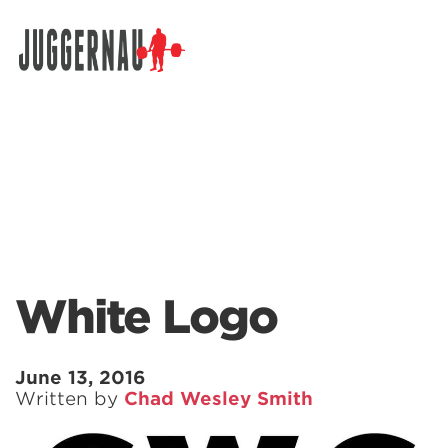
Search for:
White Logo
June 13, 2016
Written by
Chad Wesley Smith