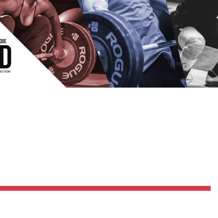
Pillars of Deadlift Technique
How To Get Started In Powerlifting
All About The Squat