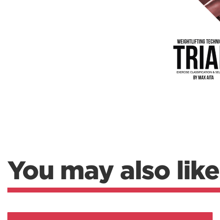
Weightlifting + Bodybuilding Club
SuperTotal: Club
You may also like