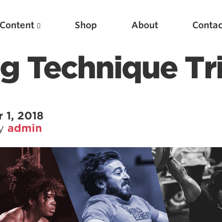
Content
Shop
About
Contac
ng Technique Tr
 1, 2018
by
admin
Featured Articles
Scientific Principles of Strength Training
Pillars of Squat Technique
Pillars of Bench Technique