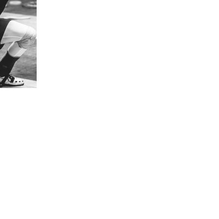
5 Common Mistakes in the Squat
Selecting and Progressing Your Weights