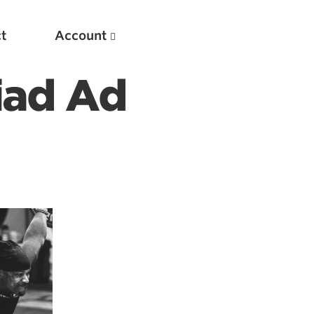
t
Account
iad Ad
New
Optimizing Your Warmups
5 Common Mistakes in the Bench Press
Considerations for Masters Lifters