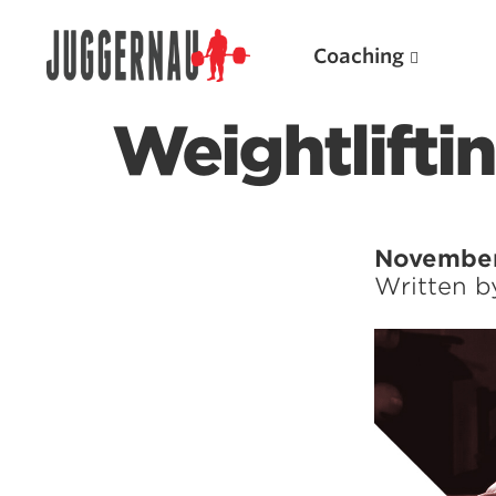
Coaching
Weightlifti
Search for:
November
Written 
Popular Products
Powerlifting A.I. (spreadsheets)
Weightlifting A.I.
JuggernautBJJ App