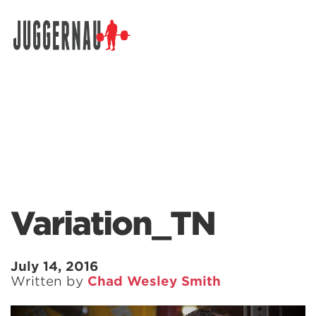
Search for:
Variation_TN
July 14, 2016
Written by
Chad Wesley Smith