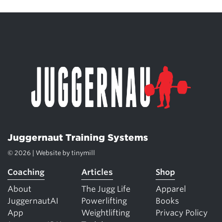
Juggernaut Training Systems
© 2026 | Website by
tinymill
Coaching
Articles
Shop
About
The Jugg Life
Apparel
JuggernautAI
Powerlifting
Books
App
Weightlifting
Privacy Policy