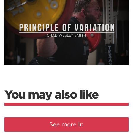
You may also like
See more in