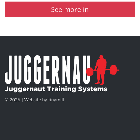
See more in
Juggernaut Training Systems
© 2026 | Website by
tinymill