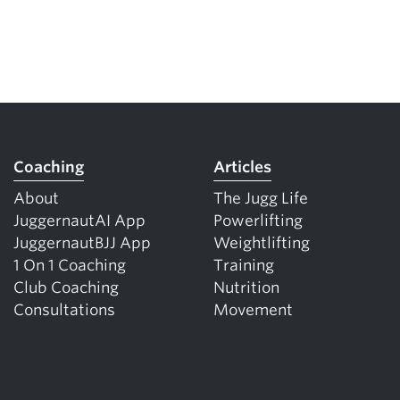
Coaching
Articles
About
The Jugg Life
JuggernautAI App
Powerlifting
JuggernautBJJ App
Weightlifting
1 On 1 Coaching
Training
Club Coaching
Nutrition
Consultations
Movement