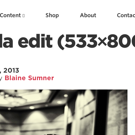
Content
Shop
About
Contac
lla edit (533×80
, 2013
by
Blaine Sumner
Featured Articles
Scientific Principles of Strength Training
Pillars of Squat Technique
Pillars of Bench Technique