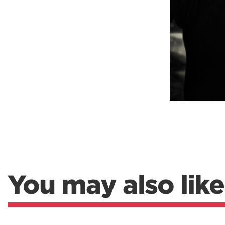
You may also like