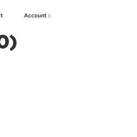
t
Account
0)
New
Optimizing Your Warmups
5 Common Mistakes in the Bench Press
Considerations for Masters Lifters