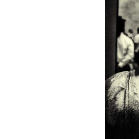
Weightlifting + Bodybuilding Club
SuperTotal: Club