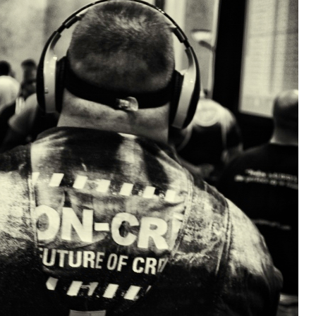
Pillars of Deadlift Technique
How To Get Started In Powerlifting
All About The Squat