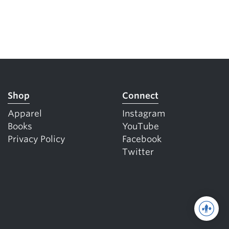
Shop
Connect
Apparel
Instagram
Books
YouTube
Privacy Policy
Facebook
Twitter