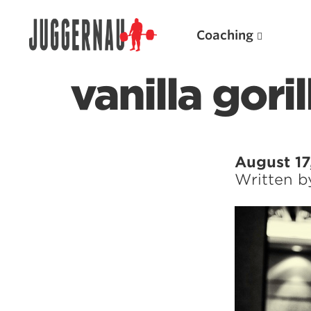
Coaching
vanilla gori
Search for:
August 17
Written 
Popular Products
Powerlifting A.I. (spreadsheets)
Weightlifting A.I.
JuggernautBJJ App