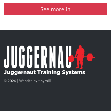
See more in
Juggernaut Training Systems
© 2026 | Website by
tinymill