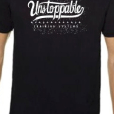
Pillars of Deadlift Technique
How To Get Started In Powerlifting
All About The Squat