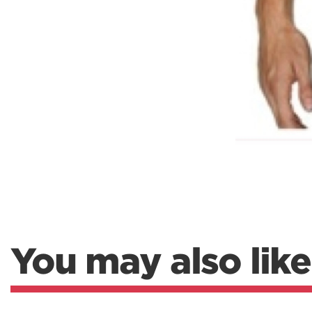
You may also like