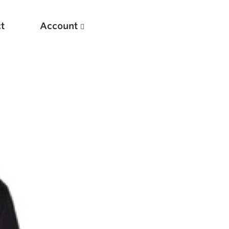
t
Account
New
Optimizing Your Warmups
5 Common Mistakes in the Bench Press
Considerations for Masters Lifters