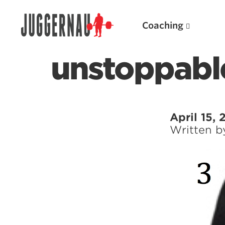
Coaching
unstoppable
Search for:
April 15, 
Written 
Popular Products
Powerlifting A.I. (spreadsheets)
Weightlifting A.I.
JuggernautBJJ App