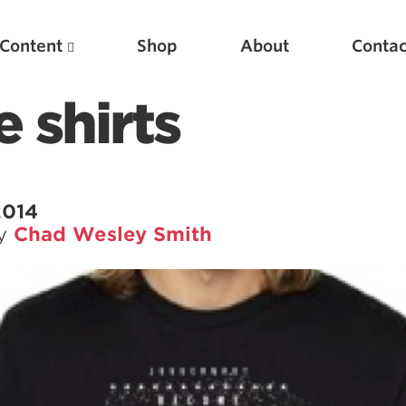
Content
Shop
About
Contac
 shirts
2014
by
Chad Wesley Smith
Featured Articles
Scientific Principles of Strength Training
Pillars of Squat Technique
Pillars of Bench Technique