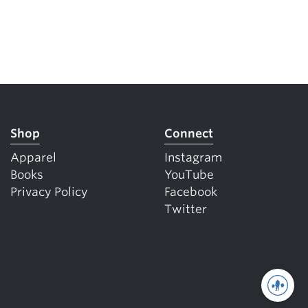
Shop
Connect
Apparel
Instagram
Books
YouTube
Privacy Policy
Facebook
Twitter