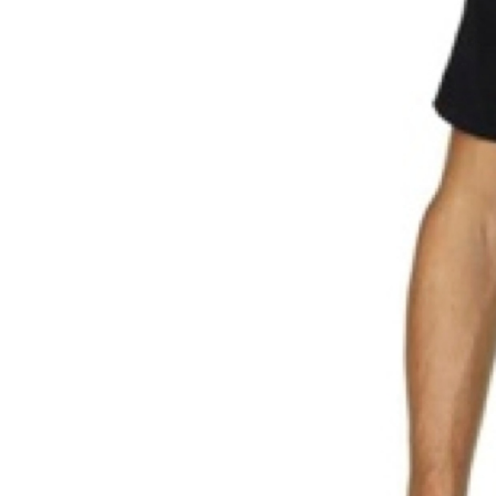
Weightlifting + Bodybuilding Club
SuperTotal: Club