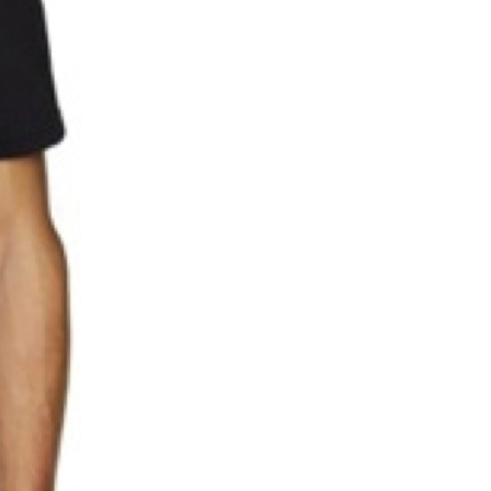
5 Common Mistakes in the Squat
Selecting and Progressing Your Weights