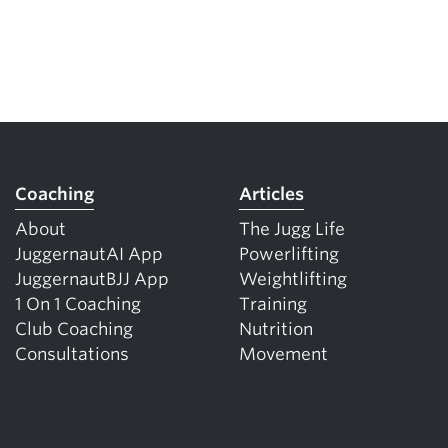
Coaching
Articles
About
The Jugg Life
JuggernautAI App
Powerlifting
JuggernautBJJ App
Weightlifting
1 On 1 Coaching
Training
Club Coaching
Nutrition
Consultations
Movement