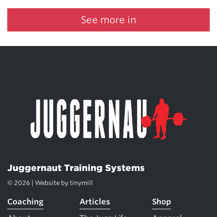
See more in
Juggernaut Training Systems
© 2026 | Website by
tinymill
Coaching
Articles
Shop