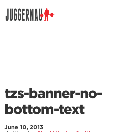
Search for:
tzs-banner-no-
bottom-text
June 10, 2013