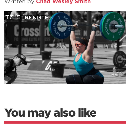
Written by
Chad Wesley Smith
You may also like