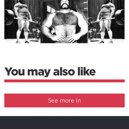
You may also like
See more in