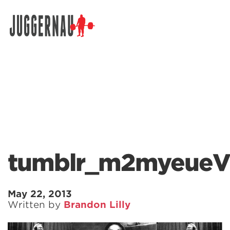
Search for:
tumblr_m2myeueV
May 22, 2013
Written by
Brandon Lilly