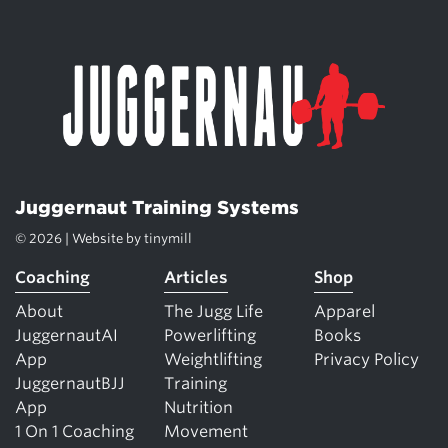
Juggernaut Training Systems
© 2026 | Website by
tinymill
Coaching
Articles
Shop
About
The Jugg Life
Apparel
JuggernautAI
Powerlifting
Books
App
Weightlifting
Privacy Policy
JuggernautBJJ
Training
App
Nutrition
1 On 1 Coaching
Movement