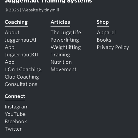
Juggernaut Training Systems
© 2026 | Website by
tinymill
Coaching
Articles
Shop
About
The Jugg Life
Apparel
JuggernautAI
Powerlifting
Books
App
Weightlifting
Privacy Policy
JuggernautBJJ
Training
App
Nutrition
1 On 1 Coaching
Movement
Club Coaching
Consultations
Connect
Instagram
YouTube
Facebook
Twitter