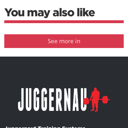
You may also like
See more in