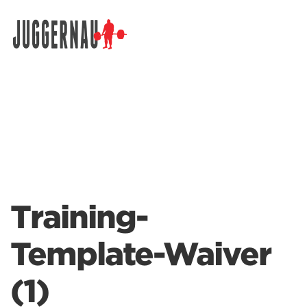
Search for:
Training-
Template-Waiver
(1)