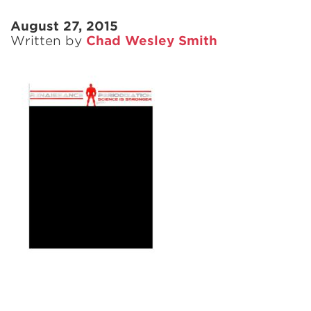
August 27, 2015
Written by
Chad Wesley Smith