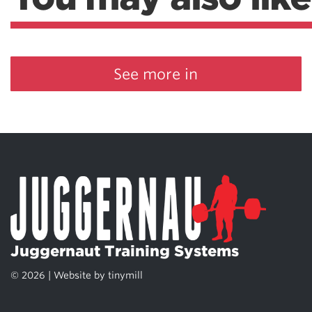
See more in
Juggernaut Training Systems
© 2026 | Website by
tinymill