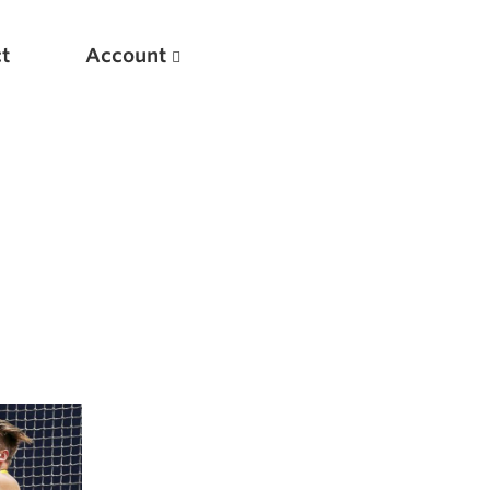
t
Account
New
Optimizing Your Warmups
5 Common Mistakes in the Bench Press
Considerations for Masters Lifters