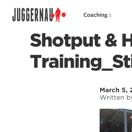
Coaching
Shotput &
Training_Sti
Search for:
March 5,
Written 
Popular Products
Powerlifting A.I. (spreadsheets)
Weightlifting A.I.
JuggernautBJJ App