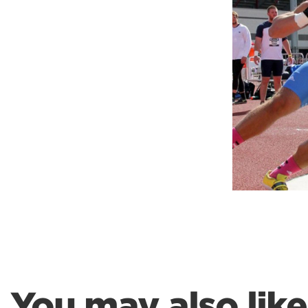
Weightlifting + Bodybuilding Club
SuperTotal: Club
You may also like