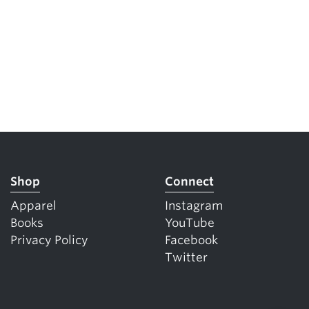
Shop
Connect
Apparel
Instagram
Books
YouTube
Privacy Policy
Facebook
Twitter