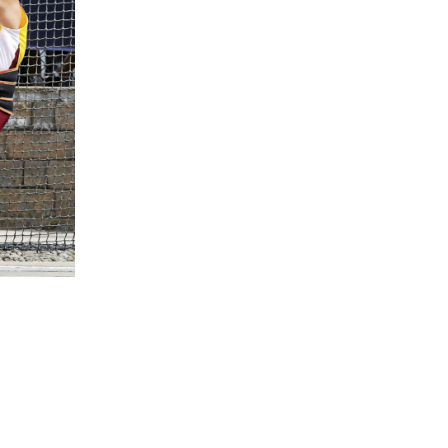
5 Common Mistakes in the Squat
Selecting and Progressing Your Weights