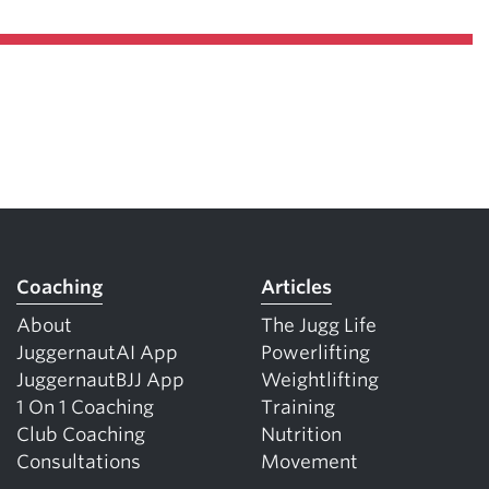
Coaching
Articles
About
The Jugg Life
JuggernautAI App
Powerlifting
JuggernautBJJ App
Weightlifting
1 On 1 Coaching
Training
Club Coaching
Nutrition
Consultations
Movement