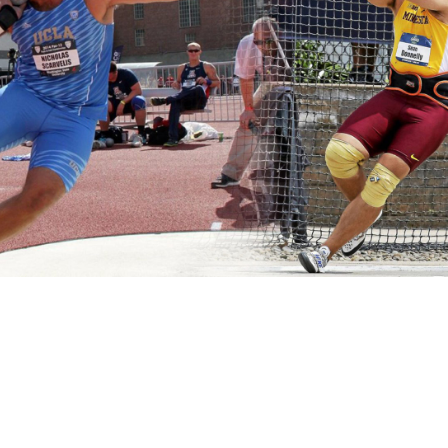
Pillars of Deadlift Technique
How To Get Started In Powerlifting
All About The Squat