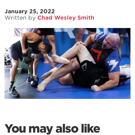
January 25, 2022
Written by
Chad Wesley Smith
You may also like