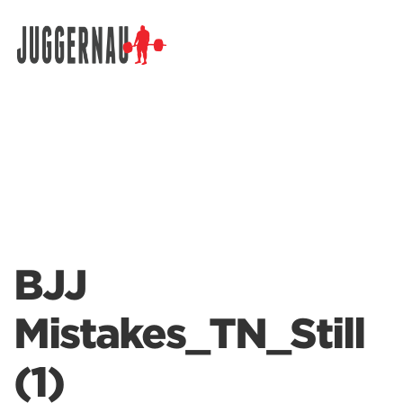
Search for:
BJJ
Mistakes_TN_Still
(1)