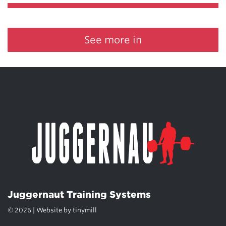
See more in
Juggernaut Training Systems
© 2026 | Website by
tinymill