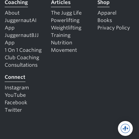
Coaching
Articles
Shop
About
The Jugg Life
Apparel
JuggernautAI
Powerlifting
Books
App
Weightlifting
Privacy Policy
JuggernautBJJ
Training
App
Nutrition
1 On 1 Coaching
Movement
Club Coaching
Consultations
Connect
Instagram
YouTube
Facebook
Twitter