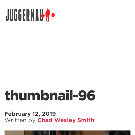
Search for:
thumbnail-96
February 12, 2019
Written by
Chad Wesley Smith