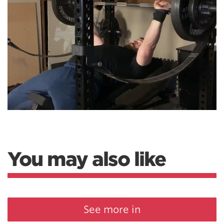
You may also like
See more in