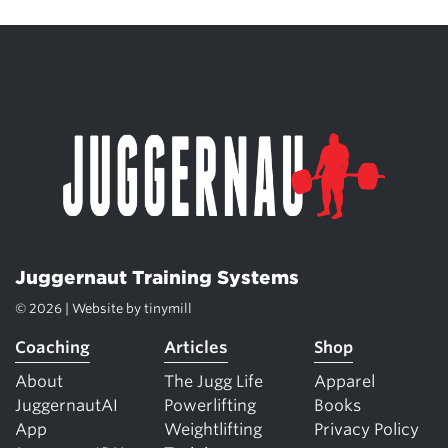
Juggernaut Training Systems
© 2026 | Website by
tinymill
Coaching
Articles
Shop
About
The Jugg Life
Apparel
JuggernautAI
Powerlifting
Books
App
Weightlifting
Privacy Policy