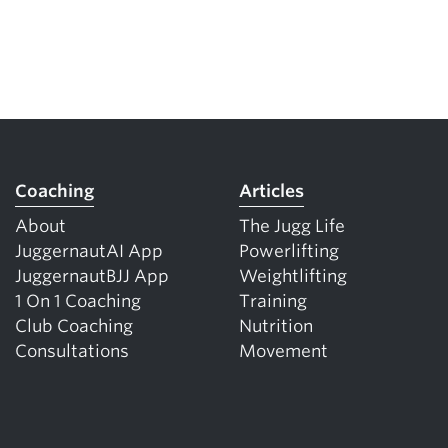
Coaching
Articles
About
The Jugg Life
JuggernautAI App
Powerlifting
JuggernautBJJ App
Weightlifting
1 On 1 Coaching
Training
Club Coaching
Nutrition
Consultations
Movement