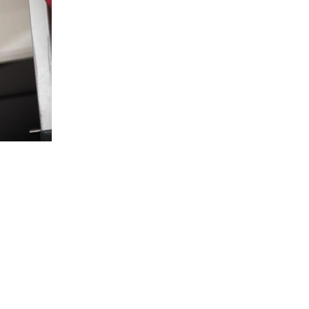
5 Common Mistakes in the Squat
Selecting and Progressing Your Weights