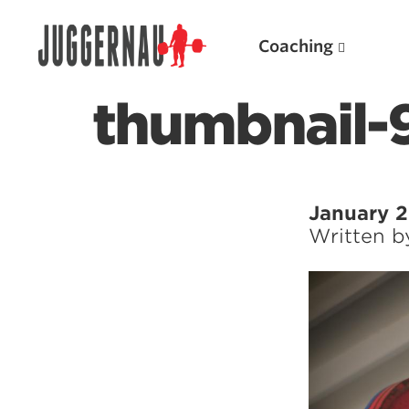
Coaching
thumbnail-
Search for:
January 2
Written 
Popular Products
Powerlifting A.I. (spreadsheets)
Weightlifting A.I.
JuggernautBJJ App