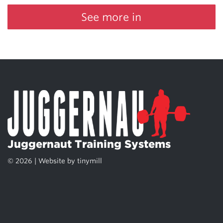
See more in
Juggernaut Training Systems
© 2026 | Website by
tinymill