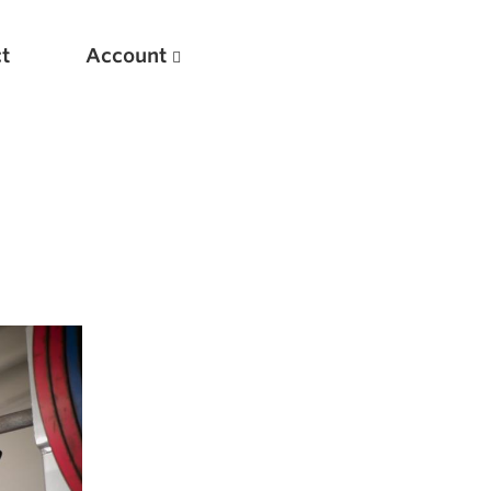
t
Account
New
Optimizing Your Warmups
5 Common Mistakes in the Bench Press
Considerations for Masters Lifters