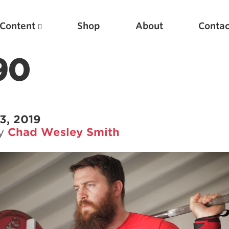
Content
Shop
About
Contac
90
3, 2019
by
Chad Wesley Smith
Featured Articles
Scientific Principles of Strength Training
Pillars of Squat Technique
Pillars of Bench Technique