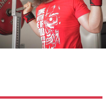
Pillars of Deadlift Technique
How To Get Started In Powerlifting
All About The Squat