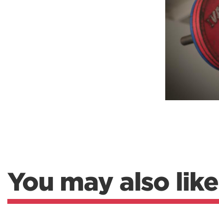
Weightlifting + Bodybuilding Club
SuperTotal: Club
You may also like