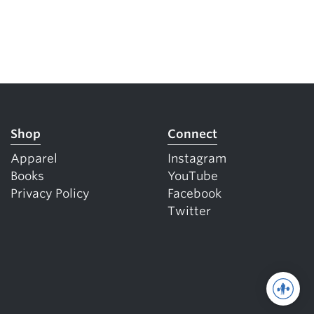
Shop
Connect
Apparel
Instagram
Books
YouTube
Privacy Policy
Facebook
Twitter