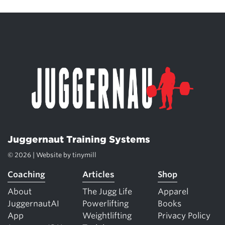
Juggernaut Training Systems
© 2026 | Website by
tinymill
Coaching
Articles
Shop
About
The Jugg Life
Apparel
JuggernautAI
Powerlifting
Books
App
Weightlifting
Privacy Policy