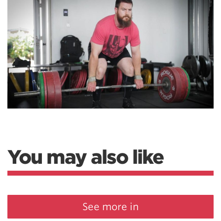
You may also like
See more in