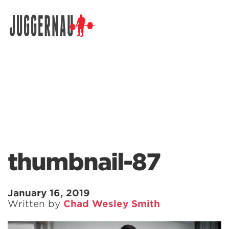
Search for:
thumbnail-87
January 16, 2019
Written by
Chad Wesley Smith