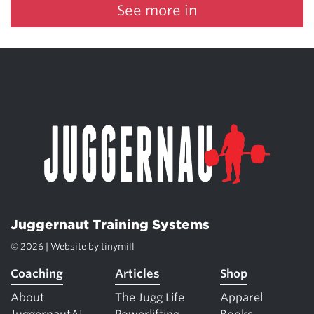
See more in
Juggernaut Training Systems
© 2026 | Website by
tinymill
Coaching
Articles
Shop
About
The Jugg Life
Apparel