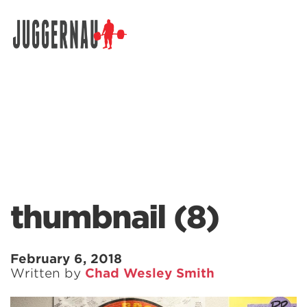
Search for:
thumbnail (8)
February 6, 2018
Written by
Chad Wesley Smith