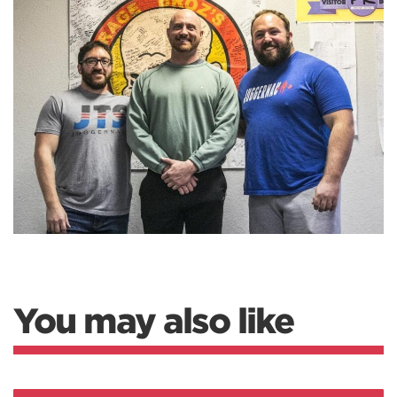
You may also like