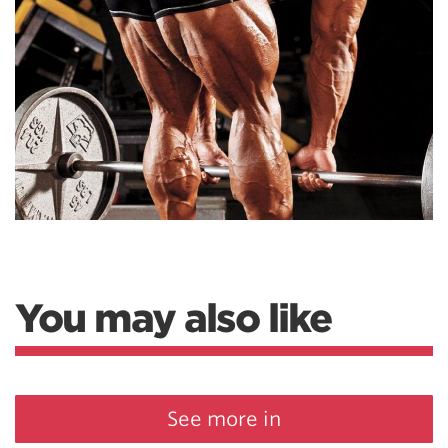
You may also like
See more in