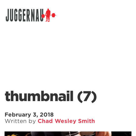
Search for:
thumbnail (7)
February 3, 2018
Written by
Chad Wesley Smith