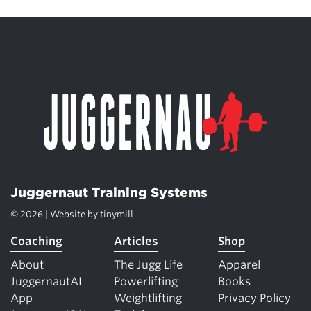
Juggernaut Training Systems
© 2026 | Website by
tinymill
Coaching
Articles
Shop
About
The Jugg Life
Apparel
JuggernautAI
Powerlifting
Books
App
Weightlifting
Privacy Policy