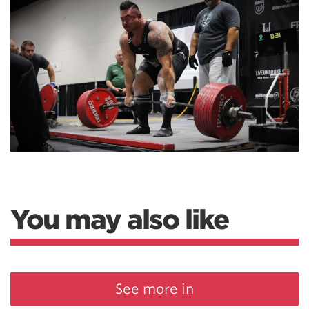
You may also like
See more in