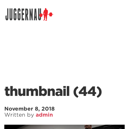
Search for:
thumbnail (44)
November 8, 2018
Written by
admin