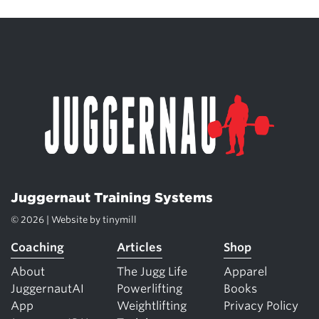
Juggernaut Training Systems
© 2026 | Website by
tinymill
Coaching
Articles
Shop
About
The Jugg Life
Apparel
JuggernautAI
Powerlifting
Books
App
Weightlifting
Privacy Policy