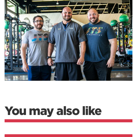
You may also like