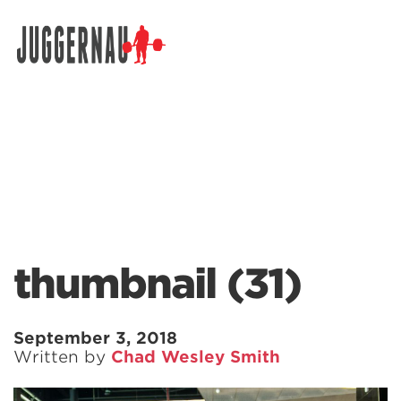
Search for:
thumbnail (31)
September 3, 2018
Written by
Chad Wesley Smith