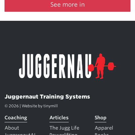
See more in
Juggernaut Training Systems
© 2026 | Website by
tinymill
Coaching
Articles
Shop
About
The Jugg Life
Apparel