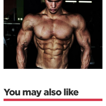
You may also like