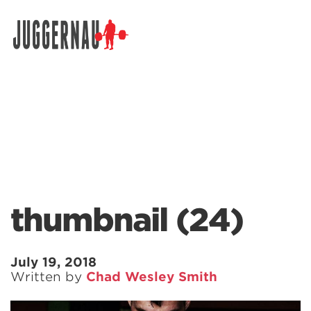
Search for:
thumbnail (24)
July 19, 2018
Written by
Chad Wesley Smith