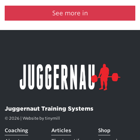
See more in
Juggernaut Training Systems
© 2026 | Website by
tinymill
Coaching
Articles
Shop