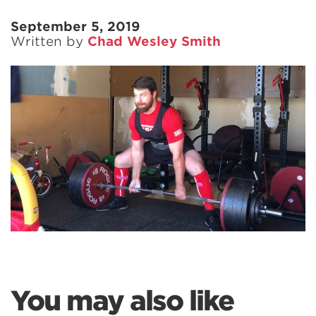
September 5, 2019
Written by
Chad Wesley Smith
You may also like