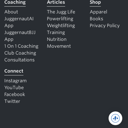
Coaching
Articles
Shop
About
The Jugg Life
Apparel
JuggernautAI
Powerlifting
Books
App
Weightlifting
Privacy Policy
JuggernautBJJ
Training
App
Nutrition
1 On 1 Coaching
Movement
Club Coaching
Consultations
Connect
Instagram
YouTube
Facebook
Twitter