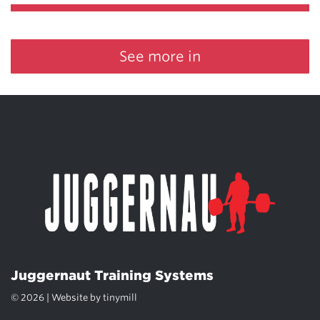
See more in
Juggernaut Training Systems
© 2026 | Website by
tinymill