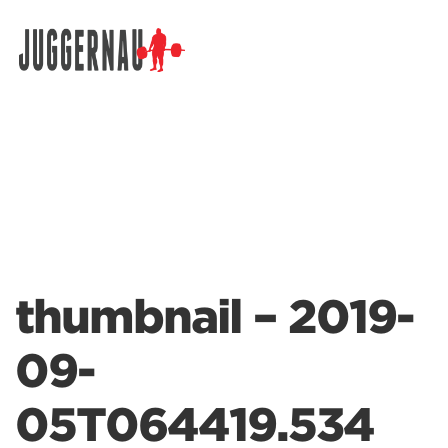
Search for:
thumbnail – 2019-
09-
05T064419.534