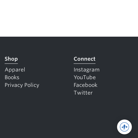
Shop
Connect
Apparel
Instagram
Books
YouTube
Privacy Policy
Facebook
Twitter