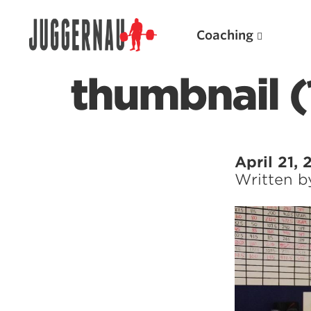
Coaching
thumbnail (
Search for:
April 21, 
Written 
Popular Products
Powerlifting A.I. (spreadsheets)
Weightlifting A.I.
JuggernautBJJ App