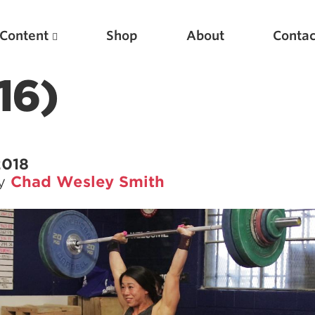
Content
Shop
About
Contac
16)
2018
by
Chad Wesley Smith
Featured Articles
Scientific Principles of Strength Training
Pillars of Squat Technique
Pillars of Bench Technique