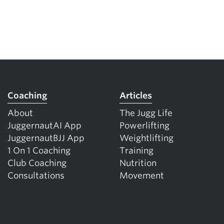
Coaching
Articles
About
The Jugg Life
JuggernautAI App
Powerlifting
JuggernautBJJ App
Weightlifting
1 On 1 Coaching
Training
Club Coaching
Nutrition
Consultations
Movement