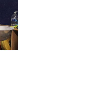
5 Common Mistakes in the Squat
Selecting and Progressing Your Weights