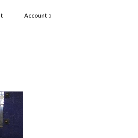
t
Account
New
Optimizing Your Warmups
5 Common Mistakes in the Bench Press
Considerations for Masters Lifters