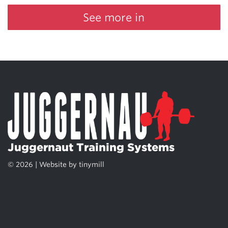
See more in
Juggernaut Training Systems
© 2026 | Website by
tinymill