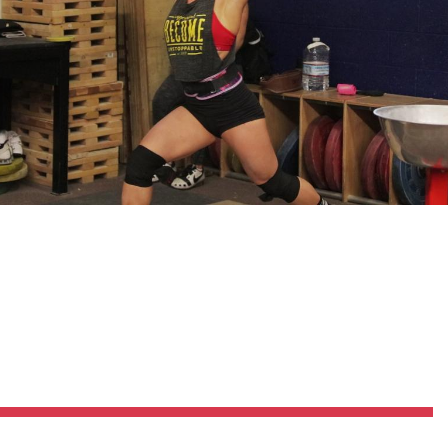
Pillars of Deadlift Technique
How To Get Started In Powerlifting
All About The Squat