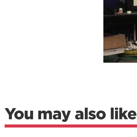
Weightlifting + Bodybuilding Club
SuperTotal: Club
You may also like