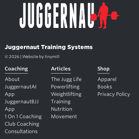
Juggernaut Training Systems
© 2026 | Website by
tinymill
Coaching
Articles
Shop
About
The Jugg Life
Apparel
JuggernautAI
Powerlifting
Books
App
Weightlifting
Privacy Policy
JuggernautBJJ
Training
App
Nutrition
1 On 1 Coaching
Movement
Club Coaching
Consultations