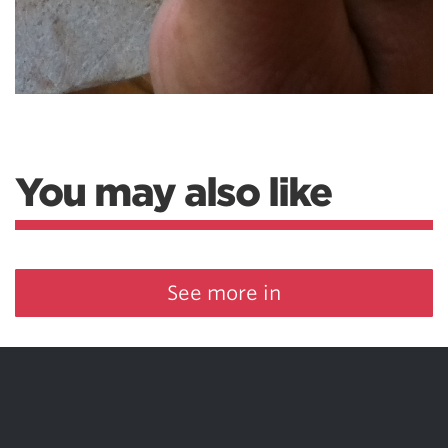
You may also like
See more in