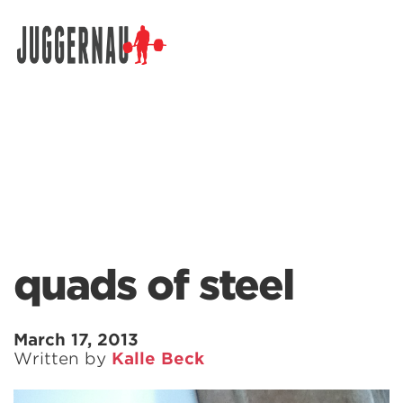
Search for:
quads of steel
March 17, 2013
Written by
Kalle Beck