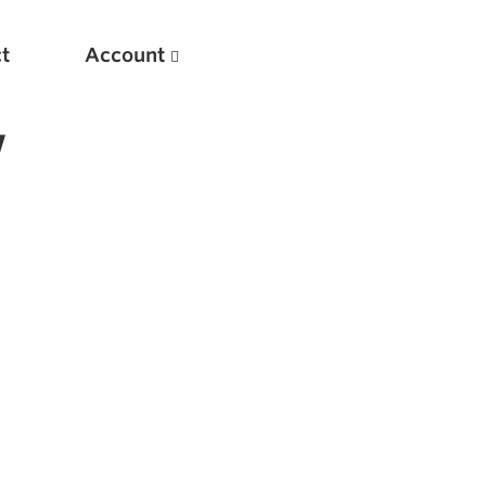
t
Account
w
New
Optimizing Your Warmups
5 Common Mistakes in the Bench Press
Considerations for Masters Lifters