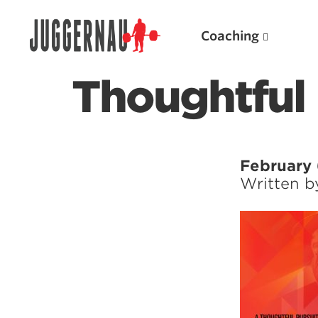
Coaching
Thoughtful 
Search for:
February 
Written 
Popular Products
Powerlifting A.I. (spreadsheets)
Weightlifting A.I.
JuggernautBJJ App