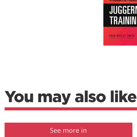
Weightlifting + Bodybuilding Club
SuperTotal: Club
You may also like
See more in