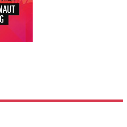
Pillars of Deadlift Technique
How To Get Started In Powerlifting
All About The Squat