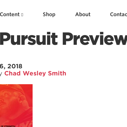
Content
Shop
About
Contac
Pursuit Previe
6, 2018
by
Chad Wesley Smith
Featured Articles
Scientific Principles of Strength Training
Pillars of Squat Technique
Pillars of Bench Technique