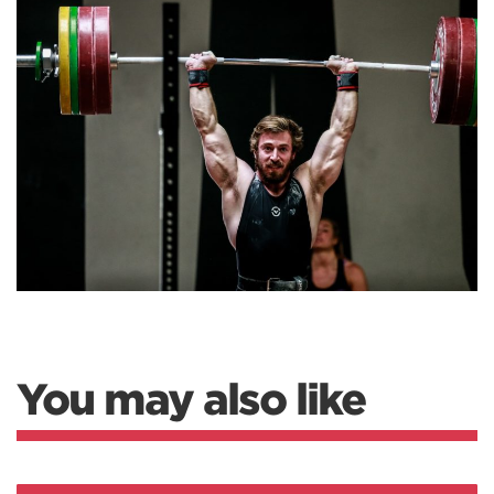
You may also like