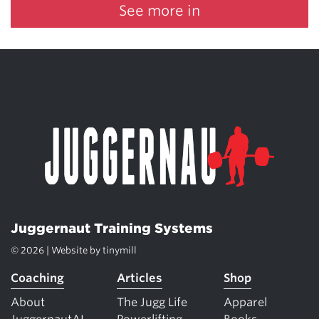
See more in
Juggernaut Training Systems
© 2026 | Website by
tinymill
Coaching
Articles
Shop
About
The Jugg Life
Apparel