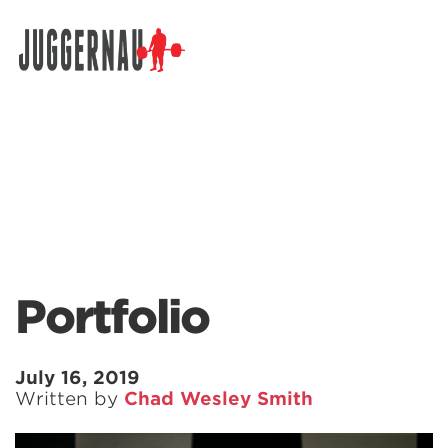
Search for:
Portfolio
July 16, 2019
Written by
Chad Wesley Smith