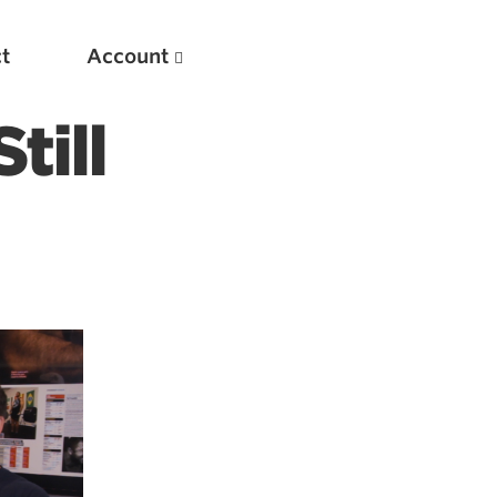
t
Account
ill
New
Optimizing Your Warmups
5 Common Mistakes in the Bench Press
Considerations for Masters Lifters