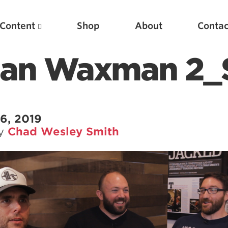
Content
Shop
About
Contac
ean Waxman 2_St
6, 2019
by
Chad Wesley Smith
Featured Articles
Scientific Principles of Strength Training
Pillars of Squat Technique
Pillars of Bench Technique