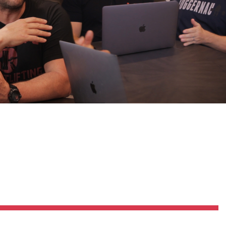
Pillars of Deadlift Technique
How To Get Started In Powerlifting
All About The Squat