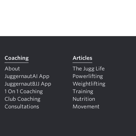
Coaching
Articles
About
The Jugg Life
JuggernautAI App
Powerlifting
JuggernautBJJ App
Weightlifting
1 On 1 Coaching
Training
Club Coaching
Nutrition
Consultations
Movement