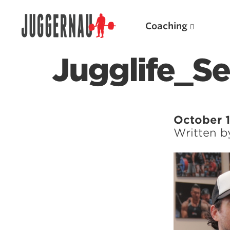
Coaching
Jugglife_S
Search for:
October 1
Written 
Popular Products
Powerlifting A.I. (spreadsheets)
Weightlifting A.I.
JuggernautBJJ App