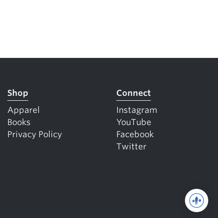
Shop
Connect
Apparel
Instagram
Books
YouTube
Privacy Policy
Facebook
Twitter