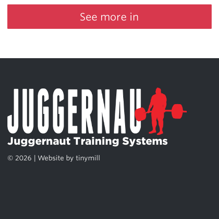
See more in
Juggernaut Training Systems
© 2026 | Website by
tinymill