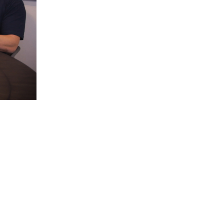
5 Common Mistakes in the Squat
Selecting and Progressing Your Weights