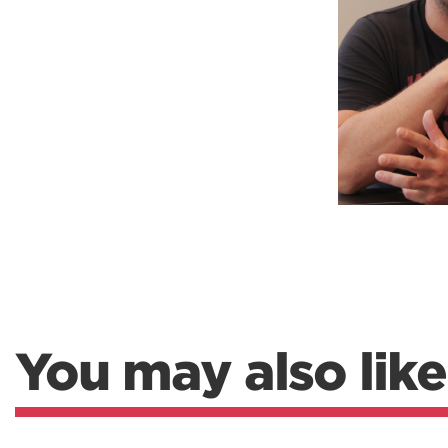
Weightlifting + Bodybuilding Club
SuperTotal: Club
You may also like