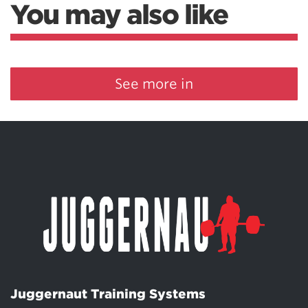
You may also like
See more in
Juggernaut Training Systems