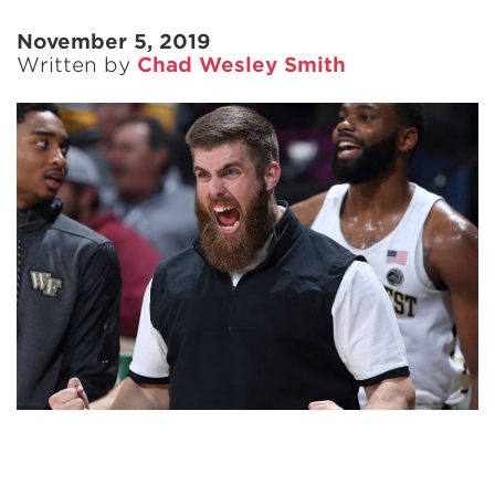
November 5, 2019
Written by
Chad Wesley Smith