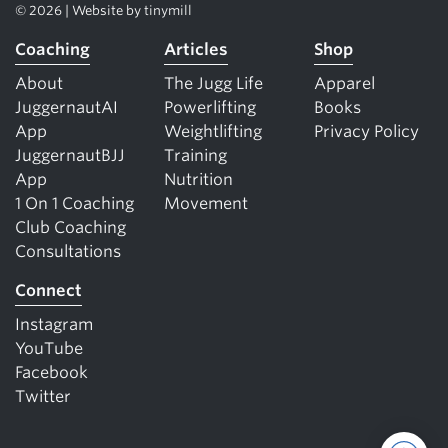
© 2026 | Website by
tinymill
Coaching
Articles
Shop
About
The Jugg Life
Apparel
JuggernautAI
Powerlifting
Books
App
Weightlifting
Privacy Policy
JuggernautBJJ
Training
App
Nutrition
1 On 1 Coaching
Movement
Club Coaching
Consultations
Connect
Instagram
YouTube
Facebook
Twitter