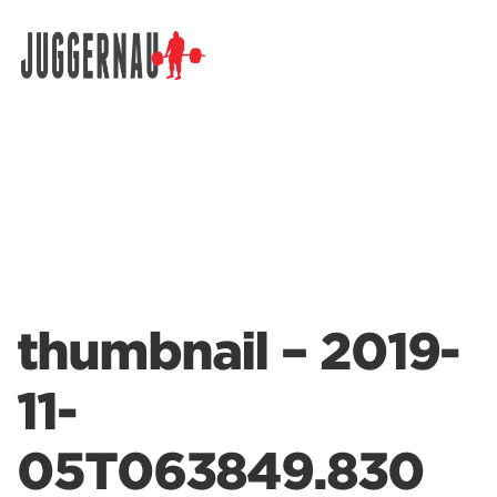
Search for:
thumbnail – 2019-
11-
05T063849.830