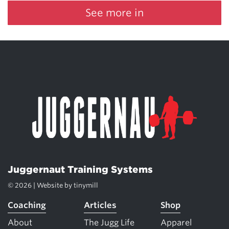
See more in
Juggernaut Training Systems
© 2026 | Website by
tinymill
Coaching
Articles
Shop
About
The Jugg Life
Apparel