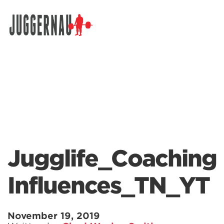
Search for:
Jugglife_Coaching
Influences_TN_YT
November 19, 2019