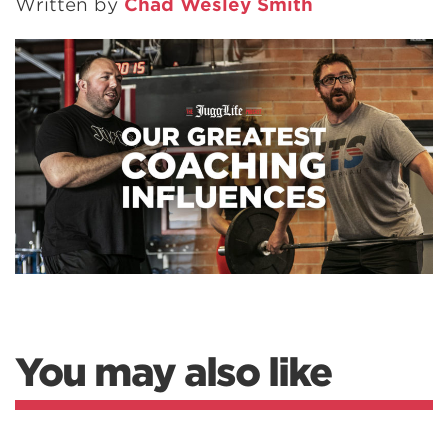
Written by
Chad Wesley Smith
You may also like