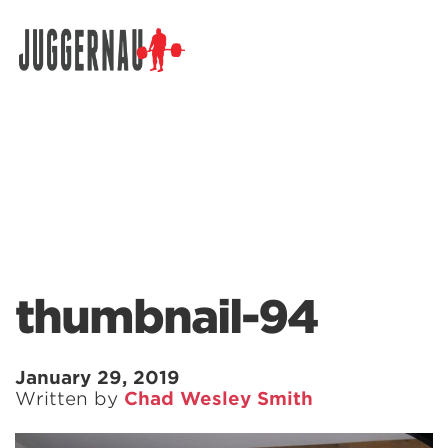
Search for:
thumbnail-94
January 29, 2019
Written by
Chad Wesley Smith