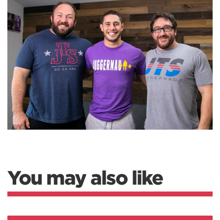
You may also like