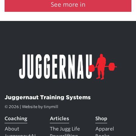
See more in
Juggernaut Training Systems
© 2026 | Website by
tinymill
Coaching
Articles
Shop
About
The Jugg Life
Apparel