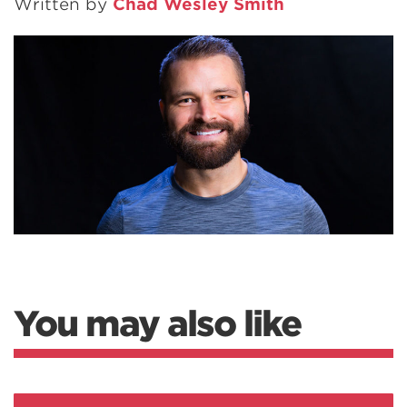
Written by
Chad Wesley Smith
You may also like