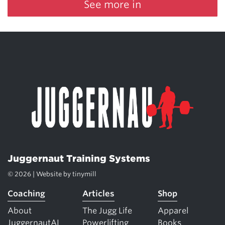
See more in
Juggernaut Training Systems
© 2026 | Website by
tinymill
Coaching
Articles
Shop
About
The Jugg Life
Apparel
JuggernautAI
Powerlifting
Books