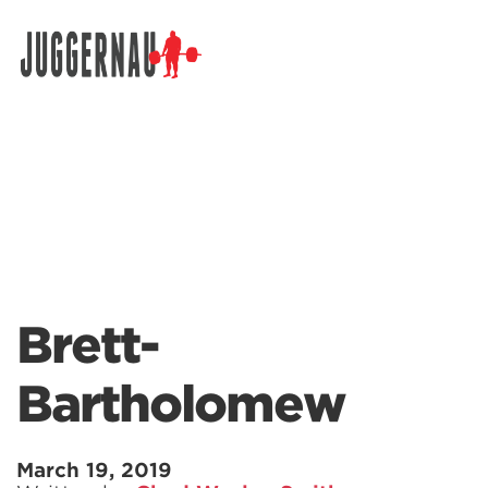
Search for:
Brett-
Bartholomew
March 19, 2019