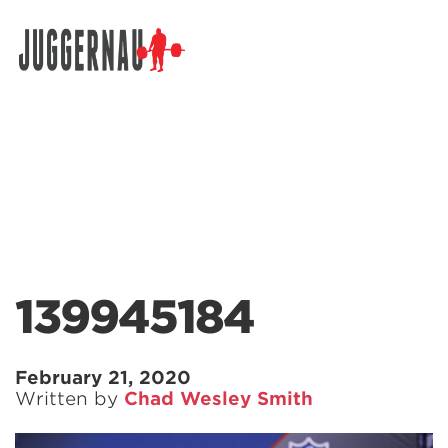
Search for:
139945184
February 21, 2020
Written by
Chad Wesley Smith