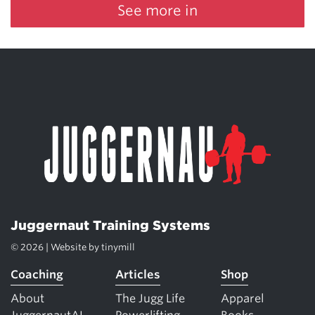
See more in
Juggernaut Training Systems
© 2026 | Website by
tinymill
Coaching
Articles
Shop
About
The Jugg Life
Apparel