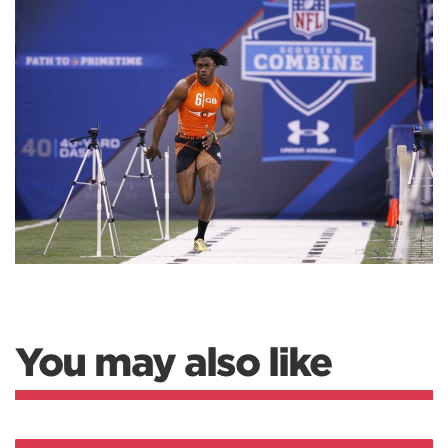
You may also like