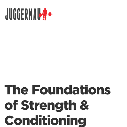
Search for:
The Foundations
of Strength &
Conditioning