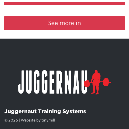
See more in
Juggernaut Training Systems
© 2026 | Website by
tinymill