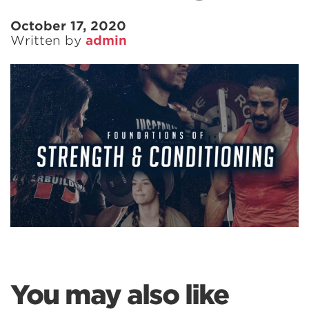
October 17, 2020
Written by
admin
You may also like