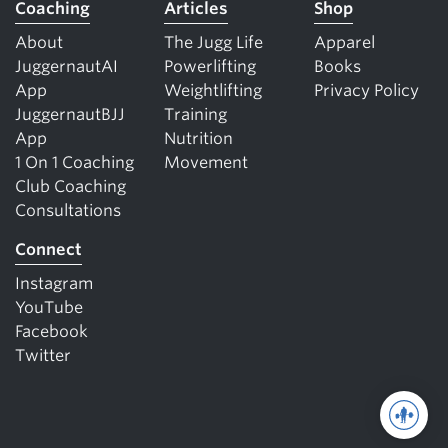
Coaching
Articles
Shop
About
The Jugg Life
Apparel
JuggernautAI
Powerlifting
Books
App
Weightlifting
Privacy Policy
JuggernautBJJ
Training
App
Nutrition
1 On 1 Coaching
Movement
Club Coaching
Consultations
Connect
Instagram
YouTube
Facebook
Twitter