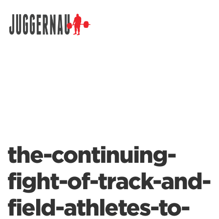
Search for:
the-continuing-
fight-of-track-and-
field-athletes-to-