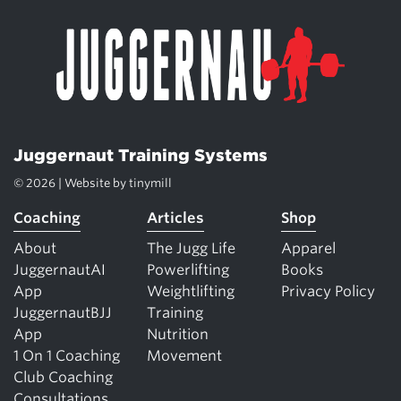
Juggernaut Training Systems
© 2026 | Website by
tinymill
Coaching
Articles
Shop
About
The Jugg Life
Apparel
JuggernautAI
Powerlifting
Books
App
Weightlifting
Privacy Policy
JuggernautBJJ
Training
App
Nutrition
1 On 1 Coaching
Movement
Club Coaching
Consultations