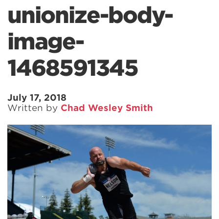
unionize-body-
image-
1468591345
July 17, 2018
Written by
Chad Wesley Smith