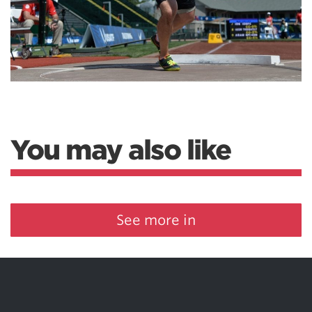
You may also like
See more in