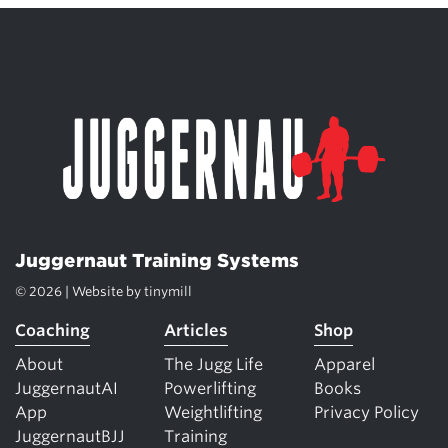
Juggernaut Training Systems
© 2026 | Website by
tinymill
Coaching
Articles
Shop
About
The Jugg Life
Apparel
JuggernautAI
Powerlifting
Books
App
Weightlifting
Privacy Policy
JuggernautBJJ
Training