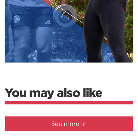
You may also like
See more in