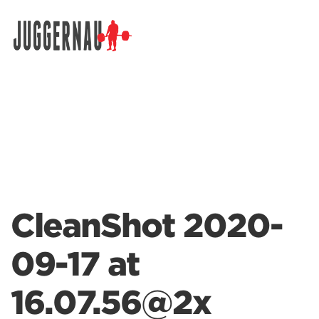
Search for:
CleanShot 2020-
09-17 at
16.07.56@2x