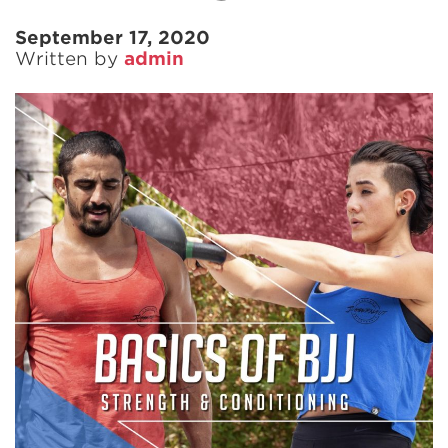
September 17, 2020
Written by
admin